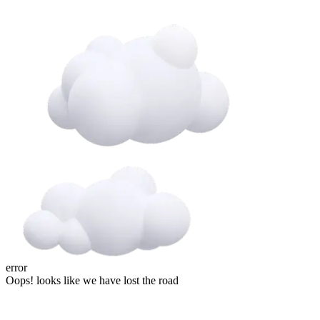
error
Oops! looks like we have lost the road